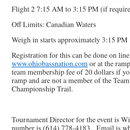
Flight 2 7:15 AM to 3:15 PM (if requir
Off Limits: Canadian Waters
Weigh in starts approximately 3:15 PM
Registration for this can be done on line
www.ohiobassnation.com
or at the ram
team membership fee of 20 dollars if you
ramp and are not a member of the Team
Championship Trail.
Tournament Director for the event is Wi
number is (614) 778-4183. Email is 