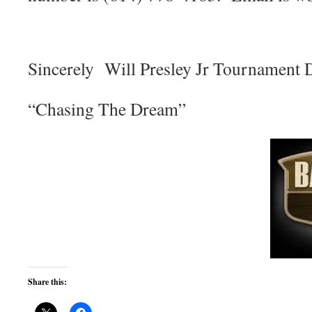
Sincerely Will Presley Jr Tournament 
“Chasing The Dream”
Share this: