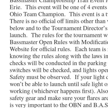
Erie. This event will be one of 4 events
Ohio Team Champion. This event is a 
There is no official off limits other than
below and to the Tournament Director’s 
launch. The rules for the tournament wi
Bassmaster Open Rules with Modificat
Website for official rules. Each team is
knowing the rules along with the laws i
checks will be conducted in the parking l
switches will be checked, and lights ope
Safety must be observed. If your light
won’t be able to launch until safe light o
working (whichever happens first). Also
safety gear and make sure your flares ar
is very important to the OBN and B.A.S.