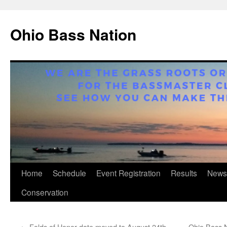
Ohio Bass Nation
Skip
Home
Schedule
Event Registration
Results
News
to
Conservation
content
←
Folds of Honor date moved to August 24th
Ohio Bass N