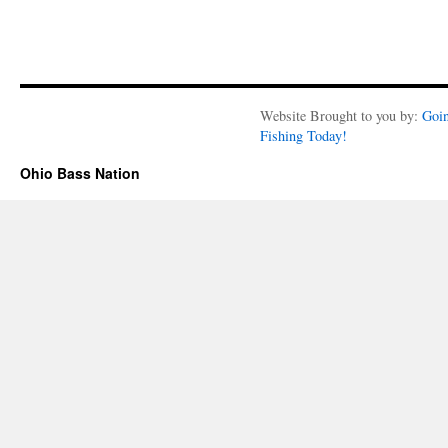
Website Brought to you by:
Goi
Fishing Today!
Ohio Bass Nation