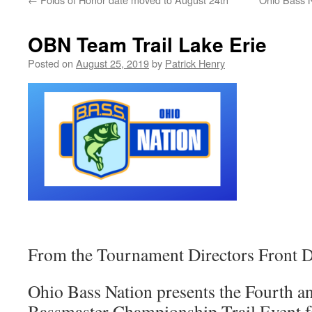
OBN Team Trail Lake Erie
Posted on
August 25, 2019
by
Patrick Henry
From the Tournament Directors Front D
Ohio Bass Nation presents the Fourth a
Bassmaster Championship Trail Event f