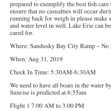
prepared to exemplify the best fish care 
ensure that no casualties will occur dur
running back for weigh in please make s
and water level in well. Lake Erie can be
cared for.
Where: Sandusky Bay City Ramp – No L
When: Aug 31, 2019
Check In Time: 5:30AM-6:30AM
We need to have all boats in the water 
Sunrise is predicted at 6:55am
Flight 1 7:00 AM to 3:00 PM