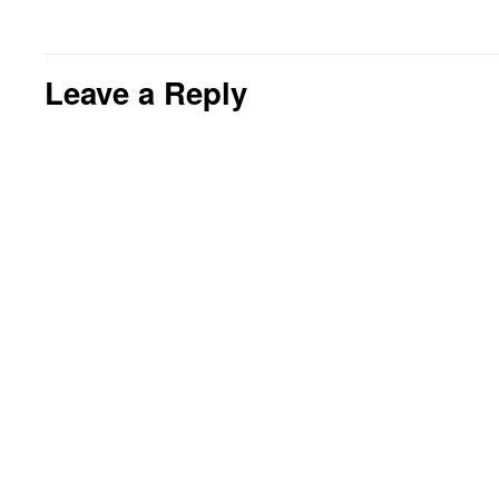
Leave a Reply