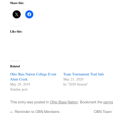
Share this:
Like this:
Related
Ohio Bass Nation College Event
Team Tournament Trail Info
Alum Creek
May 21, 2020
May 29, 2019
In "2020 Season"
Similar post
This entry was posted in
Ohio Bass Nation
. Bookmark the
perma
←
Reminder to OBN Members
OBN Team T