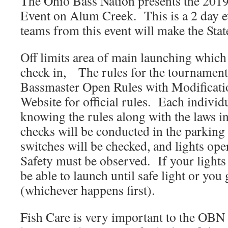
The Ohio Bass Nation presents the 20
Event on Alum Creek. This is a 2 day e
teams from this event will make the Sta
Off limits area of main launching which 
check in, The rules for the tournament 
Bassmaster Open Rules with Modifica
Website for official rules. Each individu
knowing the rules along with the laws i
checks will be conducted in the parking l
switches will be checked, and lights ope
Safety must be observed. If your light
be able to launch until safe light or you
(whichever happens first).
Fish Care is very important to the OBN 