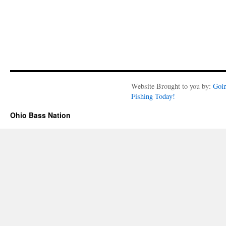
Website Brought to you by:
Goi
Fishing Today!
Ohio Bass Nation