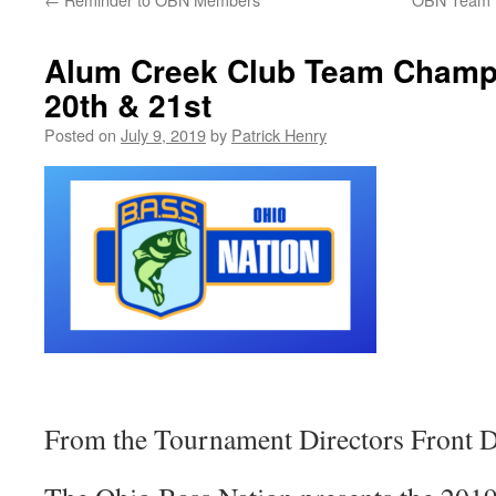
Alum Creek Club Team Champ
20th & 21st
Posted on
July 9, 2019
by
Patrick Henry
From the Tournament Directors Front D