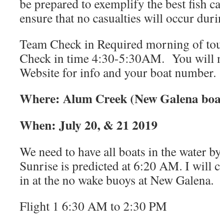
be prepared to exemplify the best fish ca
ensure that no casualties will occur dur
Team Check in Required morning of to
Check in time 4:30-5:30AM. You will 
Website for info and your boat number.
Where: Alum Creek (New Galena boa
When: July 20, & 21 2019
We need to have all boats in the water 
Sunrise is predicted at 6:20 AM. I will 
in at the no wake buoys at New Galena.
Flight 1 6:30 AM to 2:30 PM