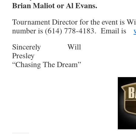
Brian Maliot or Al Evans.
Tournament Director for the event is Wi
number is (614) 778-4183. Email is
Sincerely Will
Pres
“Chasing The Dream”