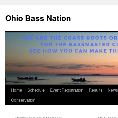
Ohio Bass Nation
Skip
Home
Schedule
Event Registration
Results
News
to
Conservation
content
←
Reminder to OBN Members
OBN Team T