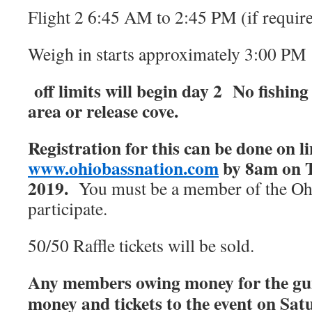
Flight 2 6:45 AM to 2:45 PM (if requir
Weigh in starts approximately 3:00 PM
off limits will begin day 2 No fishing
area or release cove.
Registration for this can be done on li
www.ohiobassnation.com
by 8am on T
2019.
You must be a member of the Ohi
participate.
50/50 Raffle tickets will be sold.
Any members owing money for the gun 
money and tickets to the event on Sat