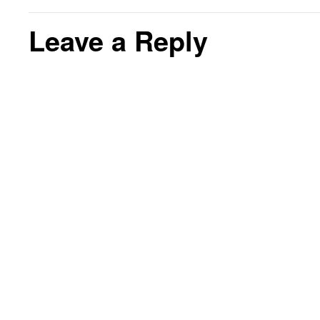
Leave a Reply