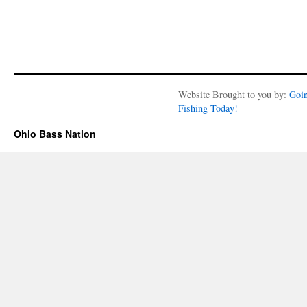
Website Brought to you by:
Goi
Fishing Today!
Ohio Bass Nation