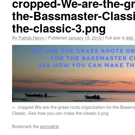
cropped-We-are-the-gr
the-Bassmaster-Class
the-classic-3.png
By
Patrick Henry
|
Published
January 15, 2019
|
Full size is
940 
cropped-We-are-the-grass-roots-organization-for-the-Bassma
Classic.-See-how-you-can-make-the-classic-2.png
Bookmark the
permalink
.