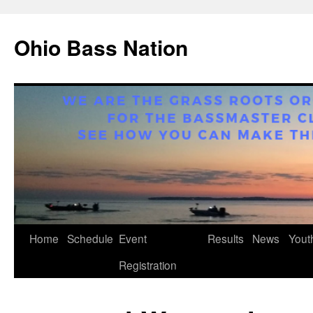
Ohio Bass Nation
Home
Schedule
Event
Results
News
Yout
Skip
Registration
to
content