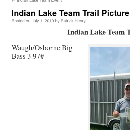
Indian Lake Team Trail Pictur
Posted on
July 1, 2019
by
Patrick Henry
Indian Lake Team T
Waugh/Osborne Big
Bass 3.97#