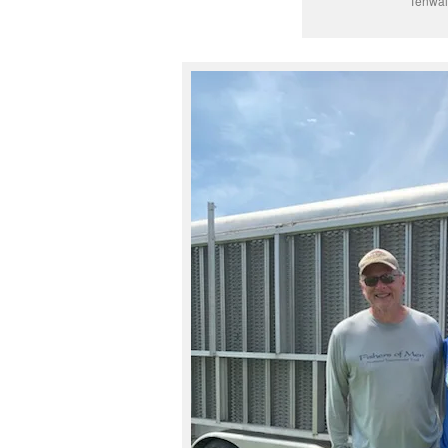
Tenwal