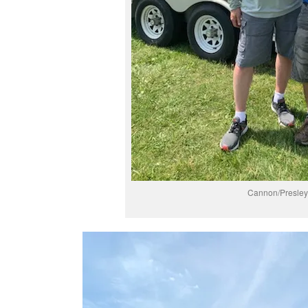
Cannon/Presley