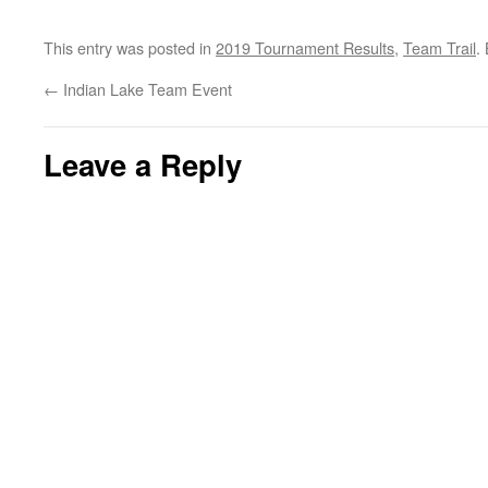
This entry was posted in
2019 Tournament Results
,
Team Trail
.
←
Indian Lake Team Event
Leave a Reply