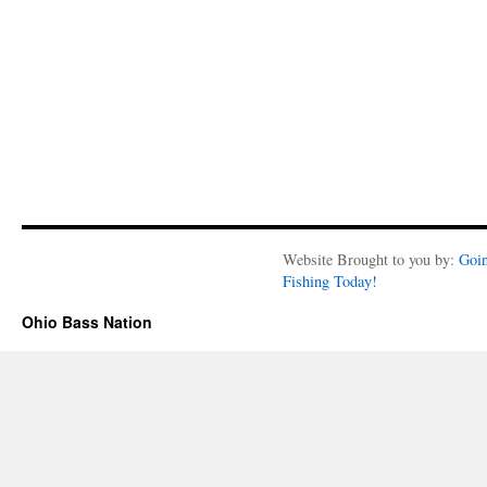
Website Brought to you by:
Goi
Fishing Today!
Ohio Bass Nation