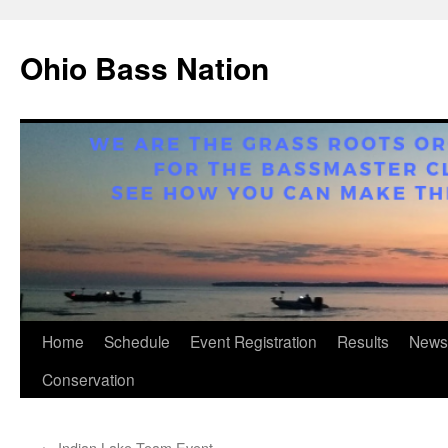
Ohio Bass Nation
Skip
Home
Schedule
Event Registration
Results
News
to
Conservation
content
←
Indian Lake Team Event