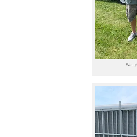
Waugh/