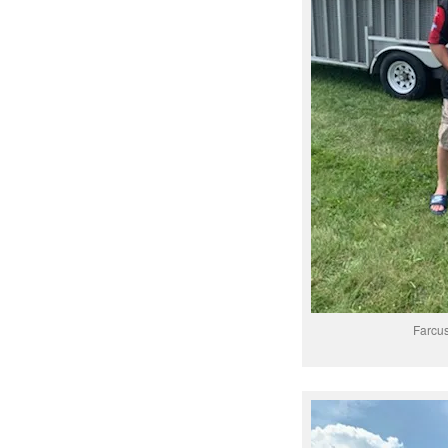
Farcu