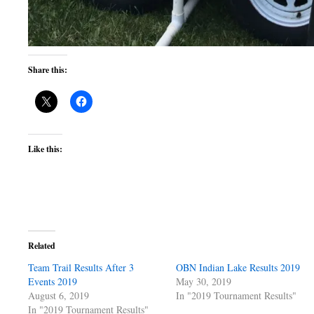
Share this:
Like this:
Related
Team Trail Results After 3
OBN Indian Lake Results 2019
Events 2019
May 30, 2019
August 6, 2019
In "2019 Tournament Results"
In "2019 Tournament Results"