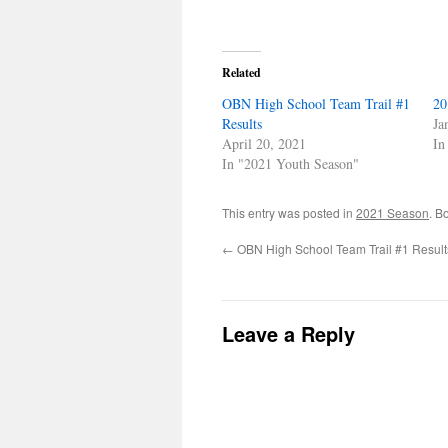
Related
OBN High School Team Trail #1
20
Results
Ja
April 20, 2021
In
In "2021 Youth Season"
This entry was posted in
2021 Season
. B
←
OBN High School Team Trail #1 Result
Leave a Reply