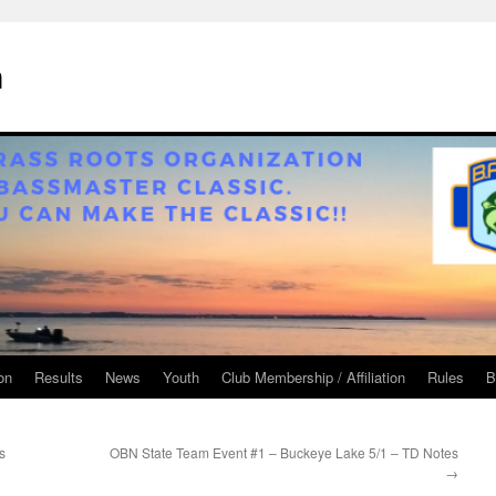
n
on
Results
News
Youth
Club Membership / Affiliation
Rules
B
s
OBN State Team Event #1 – Buckeye Lake 5/1 – TD Notes
→