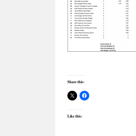
Share this:
Like this: