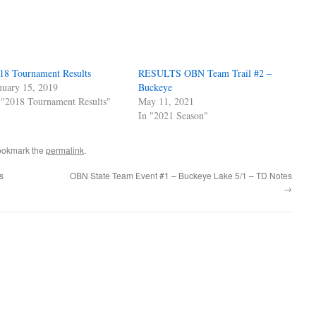
18 Tournament Results
RESULTS OBN Team Trail #2 –
nuary 15, 2019
Buckeye
 "2018 Tournament Results"
May 11, 2021
In "2021 Season"
ookmark the
permalink
.
s
OBN State Team Event #1 – Buckeye Lake 5/1 – TD Notes
→