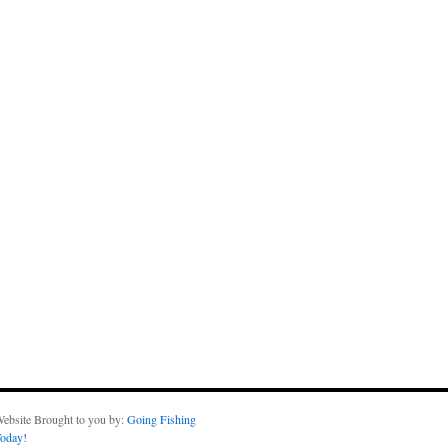
ebsite Brought to you by:
Going Fishing
oday!