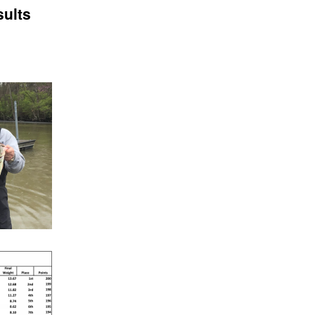
sults