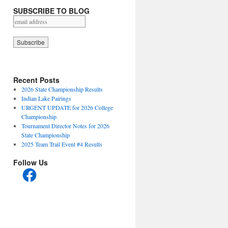
SUBSCRIBE TO BLOG
Recent Posts
2026 State Championship Results
Indian Lake Pairings
URGENT UPDATE for 2026 College
Championship
Tournament Director Notes for 2026
State Championship
2025 Team Trail Event #4 Results
Follow Us
Facebook