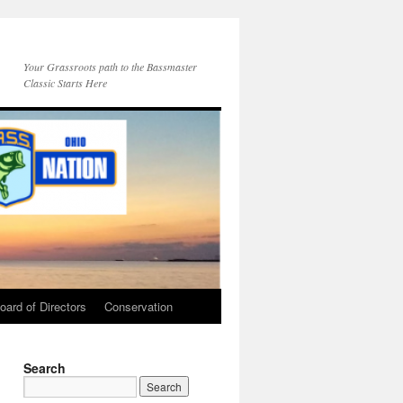
Your Grassroots path to the Bassmaster
Classic Starts Here
oard of Directors
Conservation
Search