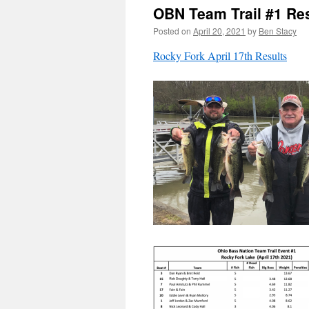
OBN Team Trail #1 Re
Posted on
April 20, 2021
by
Ben Stacy
Rocky Fork April 17th Results