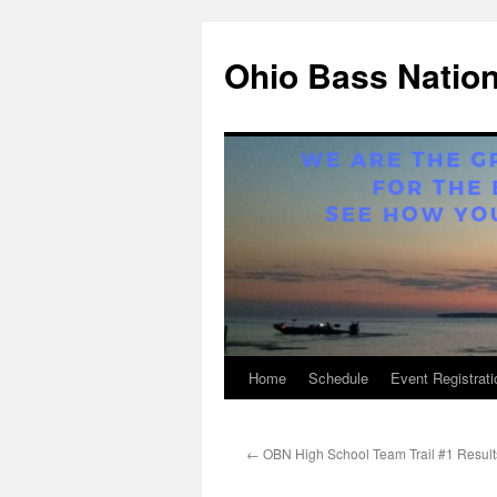
Ohio Bass Natio
Home
Schedule
Event Registrati
Skip
to
←
OBN High School Team Trail #1 Result
content