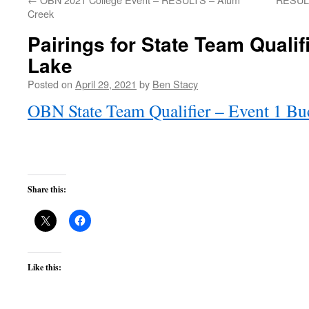
Creek
Pairings for State Team Quali
Lake
Posted on
April 29, 2021
by
Ben Stacy
OBN State Team Qualifier – Event 1 Bu
Share this:
Like this: