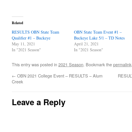
Related
RESULTS OBN State Team
OBN State Team Event #1 –
Qualifier #1 – Buckeye
Buckeye Lake 5/1 – TD Notes
May 11, 2021
April 21, 2021
In "2021 Season"
In "2021 Season"
This entry was posted in
2021 Season
. Bookmark the
permalink
←
OBN 2021 College Event – RESULTS – Alum
RESULT
Creek
Leave a Reply