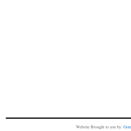
Website Brought to you by:
Goi