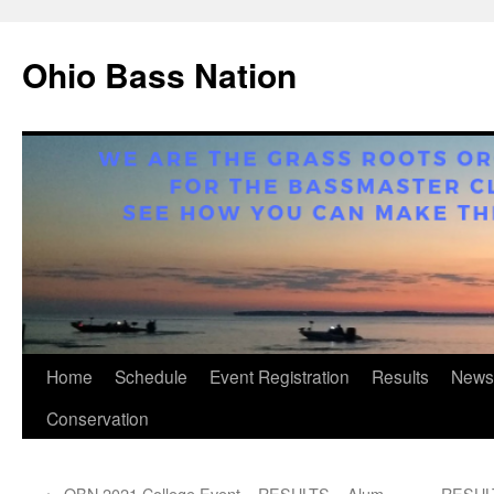
Ohio Bass Nation
Skip
Home
Schedule
Event Registration
Results
News
to
Conservation
content
←
OBN 2021 College Event – RESULTS – Alum
RESULT