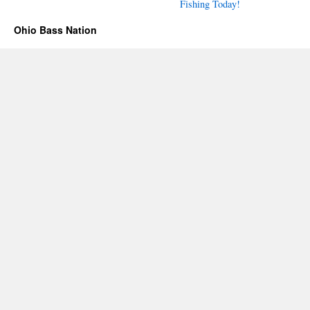
Fishing Today!
Ohio Bass Nation