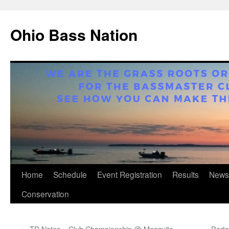
Ohio Bass Nation
Skip
Home
Schedule
Event Registration
Results
News
to
Conservation
content
←
TD Notes – Club Championship @ Mosquito
Porta