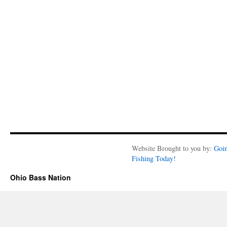
Website Brought to you by:
Goi
Fishing Today!
Ohio Bass Nation