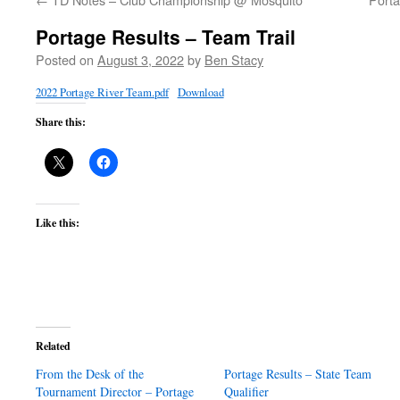
Portage Results – Team Trail
Posted on
August 3, 2022
by
Ben Stacy
2022 Portage River Team.pdf
Download
Share this:
Like this:
Related
From the Desk of the
Portage Results – State Team
Tournament Director – Portage
Qualifier