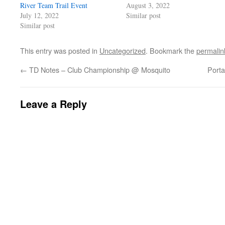
River Team Trail Event
August 3, 2022
July 12, 2022
Similar post
Similar post
This entry was posted in
Uncategorized
. Bookmark the
permalin
←
TD Notes – Club Championship @ Mosquito
Porta
Leave a Reply