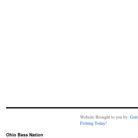
Website Brought to you by:
Goi
Fishing Today!
Ohio Bass Nation