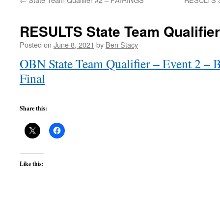
RESULTS State Team Qualifie
Posted on
June 8, 2021
by
Ben Stacy
OBN State Team Qualifier – Event 2 – B
Final
Share this:
Like this: