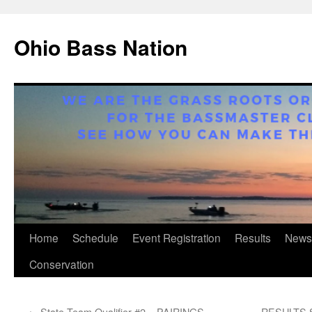
Ohio Bass Nation
Skip
Home
Schedule
Event Registration
Results
News
to
Conservation
content
←
State Team Qualifier #2 – PAIRINGS
RESULTS St