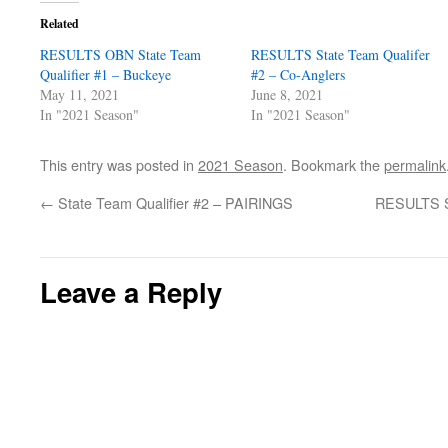
Related
RESULTS OBN State Team
RESULTS State Team Qualifer
Qualifier #1 – Buckeye
#2 – Co-Anglers
May 11, 2021
June 8, 2021
In "2021 Season"
In "2021 Season"
This entry was posted in
2021 Season
. Bookmark the
permalink
←
State Team Qualifier #2 – PAIRINGS
RESULTS St
Leave a Reply