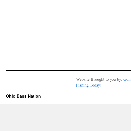
Website Brought to you by:
Goi
Fishing Today!
Ohio Bass Nation