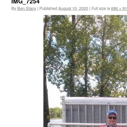
IMG_7254
By
Ben Stacy
|
Published
August 10, 2020
|
Full size is
686 × 9