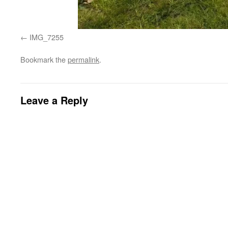
IMG_7255
Bookmark the
permalink
.
Leave a Reply