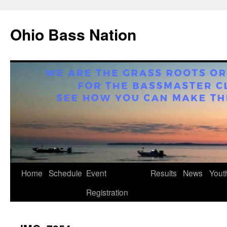
Ohio Bass Nation
Home
Schedule
Event
Results
News
Yout
Skip
Registration
to
content