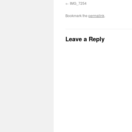
IMG_7254
Bookmark the
permalink
.
Leave a Reply