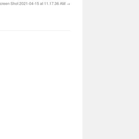
creen Shot 2021-04-15 at 11.17.36 AM